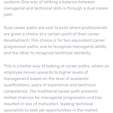
systems. One way of striking a balance between
managerial and technical skills is through a dual career
path.
Dual career paths are said to exist where professionals
are given a choice at a certain point of their career
development. This choice is for two equivalent career
progression paths, one to recognise managerial ability
and the other to recognise technical dexterity.
This is a better way of looking at career paths, where an
employee moves upwards to higher levels of
management based on the level of academic
qualifications, years of experience and technical
competence. The traditional career path presents
limited chances for managerial progression and has
resulted in loss of motivation, leading technical
specialists to seek job opportunities in the market.