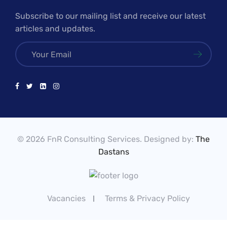
Subscribe to our mailing list and receive our latest
articles and updates.
© 2026 FnR Consulting Services. Designed by:
The
Dastans
Vacancies
Terms & Privacy Policy