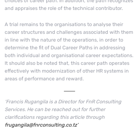
choices of career path. In addition, the path recognizes
and appraises the role of the technical contributor.
A trial remains to the organisations to analyse their
career structures and challenges associated with them
in line with the nature of the operations, in order to
determine the fit of Dual Career Paths in addressing
both individual and organisational career expectations.
It should also be noted that, this career path operates
effectively with modernization of other HR systems in
areas of performance and reward.
‘Francis Rugangila is a Director for FnR Consulting
Services. He can be reached out for further
clarifications regarding this article through
frugangila@fnrconsulting.co.tz’