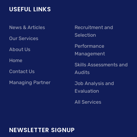
USEFUL LINKS
News & Articles
Recruitment and
Selection
Our Services
Performance
About Us
Management
Home
Skills Assessments and
Contact Us
Audits
Managing Partner
Job Analysis and
Evaluation
All Services
NEWSLETTER SIGNUP