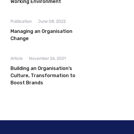
Working Environment
Publication
June 08, 2022
Managing an Organisation
Change
Article
November 26, 2021
Building an Organisation’s
Culture, Transformation to
Boost Brands