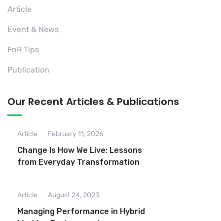
Article
Event & News
FnR Tips
Publication
Our Recent Articles & Publications
Article
February 11, 2026
Change Is How We Live: Lessons
from Everyday Transformation
Article
August 24, 2023
Managing Performance in Hybrid