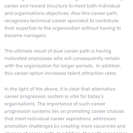
career and reward structure to meet both individual
and organisations objectives. Also this career path,
recognizes technical career specialist to contribute
their expertise to the organisation without having to
become managers.
The ultimate result of dual career path is having
motivated employees who will consequently remain
with the organization for longer periods. In addition,
this career option increases talent attraction rates.
In the light of the above, it is clear that alternative
career progression system is vital for today’s
organisations. The importance of such career
progression systems lies on promoting career choices
that meet individual career aspirations, addresses
promotion challenges by creating more vacancies and