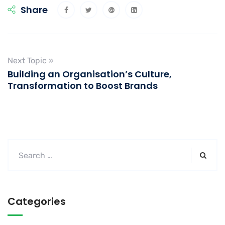
Share
Next Topic »
Building an Organisation’s Culture,
Transformation to Boost Brands
Categories