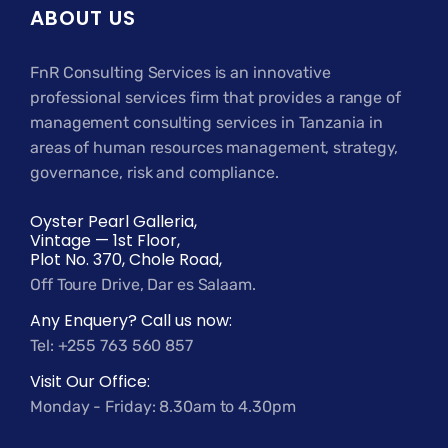
ABOUT US
FnR Consulting Services is an innovative
professional services firm that provides a range of
management consulting services in Tanzania in
areas of human resources management, strategy,
governance, risk and compliance.
Oyster Pearl Galleria,
Vintage — 1st Floor,
Plot No. 370, Chole Road,
Off Toure Drive, Dar es Salaam.
Any Enquery? Call us now:
Tel: +255 763 560 857
Visit Our Office:
Monday - Friday: 8.30am to 4.30pm