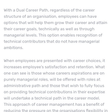
With a Dual Career Path, regardless of the career
structure of an organisation, employees can have
options that will help them grow their career and attain
their career goals, technically as well as through
managerial levels. This option enables recognition of
technical contributors that do not have managerial
ambitions.
When employees are presented with career choices, it
increases employee’s satisfaction and retention. What
one can see is those whose careers aspirations are on
purely managerial roles, will be offered with roles at
administrative path and those that wish to fully focus
on providing technical contributions in their expertise
will undertake a technical path in the career model.
This approach of career management has a benefit of
reducing the pressure on the organisations flexibility in