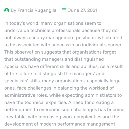
By Francis Rugangila
June 27, 2021
In today’s world, many organisations seem to
undervalue technical professionals because they do
not always occupy management positions, which tend
to be associated with success in an individual’s career.
This observation suggests that organisations forget
that outstanding managers and distinguished
specialists have different skills and abilities. As a result
of the failure to distinguish the managers’ and
specialists’ skills, many organisations, especially large
ones, face challenges in balancing the workload of
administrative roles, while expecting administrators to
have the technical expertise. A need for creating a
better option to overcome such challenges has become
inevitable, with increasing work complexities and the
development of modern performance management