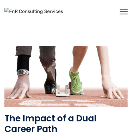
The Impact of a Dual
Career Path