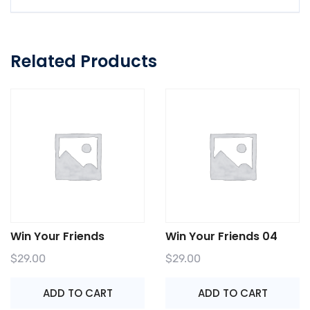
Related Products
Win Your Friends
Win Your Friends 04
$
29.00
$
29.00
ADD TO CART
ADD TO CART