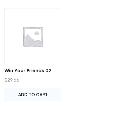
Win Your Friends 02
$
29.66
ADD TO CART