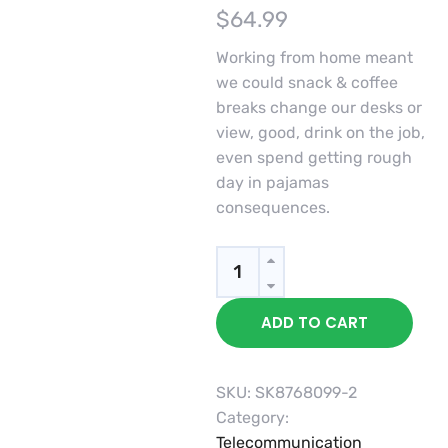
$
64.99
Working from home meant
we could snack & coffee
breaks change our desks or
view, good, drink on the job,
even spend getting rough
day in pajamas
consequences.
Quantity
ADD TO CART
SKU:
SK8768099-2
Category:
Telecommunication