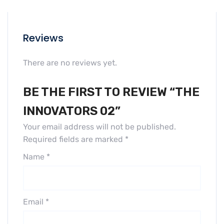
Reviews
There are no reviews yet.
BE THE FIRST TO REVIEW “THE
INNOVATORS 02”
Your email address will not be published.
Required fields are marked
*
Name
*
Email
*