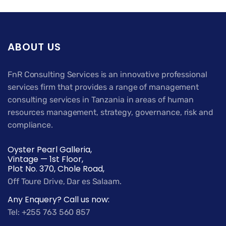
ABOUT US
FnR Consulting Services is an innovative professional
services firm that provides a range of management
consulting services in Tanzania in areas of human
resources management, strategy, governance, risk and
compliance.
Oyster Pearl Galleria,
Vintage — 1st Floor,
Plot No. 370, Chole Road,
Off Toure Drive, Dar es Salaam.
Any Enquery? Call us now:
Tel: +255 763 560 857