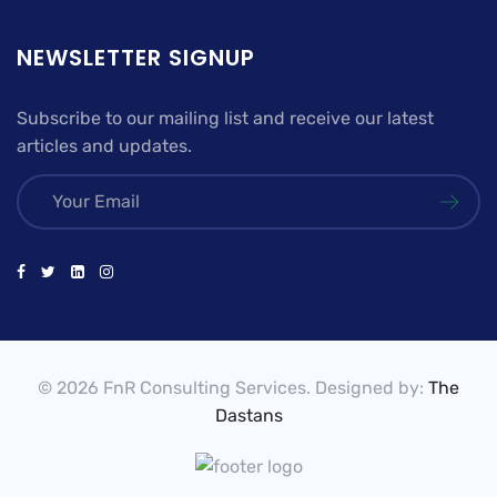
NEWSLETTER SIGNUP
Subscribe to our mailing list and receive our latest
articles and updates.
© 2026 FnR Consulting Services. Designed by:
The
Dastans