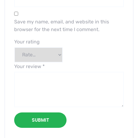
Save my name, email, and website in this
browser for the next time I comment.
Your rating
Your review
*