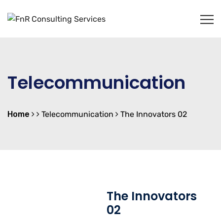
Telecommunication
Home
Telecommunication
The Innovators 02
The Innovators
02