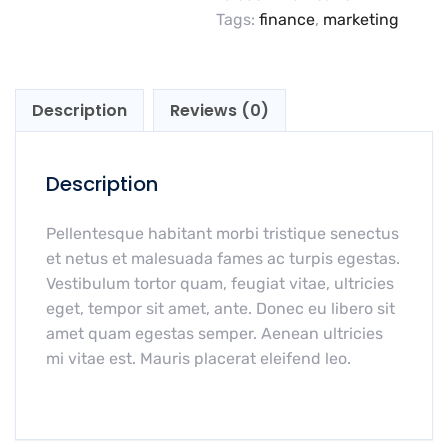
Tags:
finance
,
marketing
Description
Reviews (0)
Description
Pellentesque habitant morbi tristique senectus
et netus et malesuada fames ac turpis egestas.
Vestibulum tortor quam, feugiat vitae, ultricies
eget, tempor sit amet, ante. Donec eu libero sit
amet quam egestas semper. Aenean ultricies
mi vitae est. Mauris placerat eleifend leo.