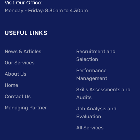
Visit Our Office:
Monday - Friday: 8.30am to 4.30pm
USEFUL LINKS
News & Articles
Recruitment and
Selection
Our Services
Performance
About Us
Management
Home
Skills Assessments and
Contact Us
Audits
Managing Partner
Job Analysis and
Evaluation
All Services